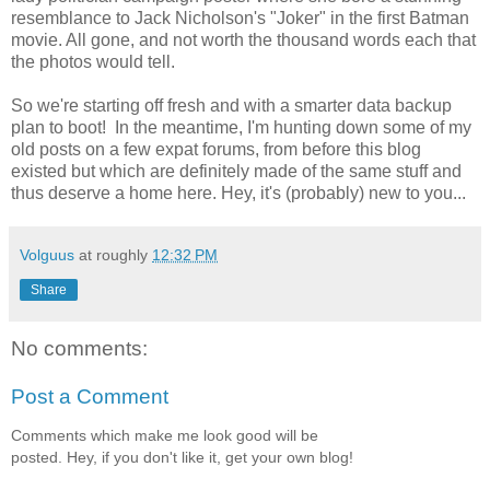
resemblance to Jack Nicholson's "Joker" in the first Batman
movie. All gone, and not worth the thousand words each that
the photos would tell.
So we're starting off fresh and with a smarter data backup
plan to boot! In the meantime, I'm hunting down some of my
old posts on a few expat forums, from before this blog
existed but which are definitely made of the same stuff and
thus deserve a home here. Hey, it's (probably) new to you...
Volguus
at roughly
12:32 PM
Share
No comments:
Post a Comment
Comments which make me look good will be
posted. Hey, if you don't like it, get your own blog!