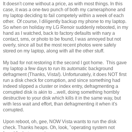
It doesn't come without a price, as with most things. In this
case, it was a one-two punch of both my cameraphone and
my laptop deciding to fail competely within a week of each
other. Of course, I diligently backup my phone to my laptop.
So when on holiday my LG Renoir suddenly rebooted, in my
hand as I watched, back to factory defaults with nary a
contact, sms, or photo to be found, I was annoyed but not
overly, since all but the most recent photos were safely
stored on my laptop, along with all the other stuff.
My bad for not restoring it the second I got home. This gave
my laptop a few days to run its automatic background
defragment (Thanks, Vista!). Unfortunately, it does NOT first
run a disk check for corruption, and since something had
indeed slipped a cluster or index entry, defragmenting a
corrupted disk is akin to ...well, doing something horribly
destructive to your disk which kills it in the same way, but
with less wait and effort, than defragmenting it when it's
corrupted.
Upon reboot, oh, gee, NOW Vista wants to run the disk
check. Thanks heaps. Oh, look, "operating system not