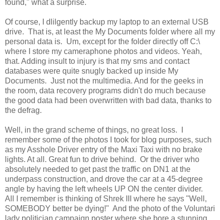
found," what a surprise.
Of course, I dlilgently backup my laptop to an external USB
drive. That is, at least the My Documents folder where all my
personal data is. Um, except for the folder directly off C:\
where I store my cameraphone photos and videos. Yeah,
that. Adding insult to injury is that my sms and contact
databases were quite snugly backed up inside My
Documents. Just not the multimedia. And for the geeks in
the room, data recovery programs didn't do much because
the good data had been overwritten with bad data, thanks to
the defrag.
Well, in the grand scheme of things, no great loss. I
remember some of the photos I took for blog purposes, such
as my Asshole Driver entry of the Maxi Taxi with no brake
lights. At all. Great fun to drive behind. Or the driver who
absolutely needed to get past the traffic on DN1 at the
underpass construction, and drove the car at a 45-degree
angle by having the left wheels UP ON the center divider.
All I remember is thinking of Shrek III where he says "Well,
SOMEBODY better be dying!" And the photo of the Voluntari
lady politician campaign poster where she bore a stunning