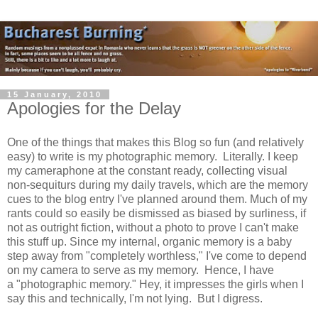
15 January, 2010
Apologies for the Delay
One of the things that makes this Blog so fun (and relatively
easy) to write is my photographic memory. Literally. I keep
my cameraphone at the constant ready, collecting visual
non-sequiturs during my daily travels, which are the memory
cues to the blog entry I've planned around them. Much of my
rants could so easily be dismissed as biased by surliness, if
not as outright fiction, without a photo to prove I can't make
this stuff up. Since my internal, organic memory is a baby
step away from "completely worthless," I've come to depend
on my camera to serve as my memory. Hence, I have
a "photographic memory." Hey, it impresses the girls when I
say this and technically, I'm not lying. But I digress.