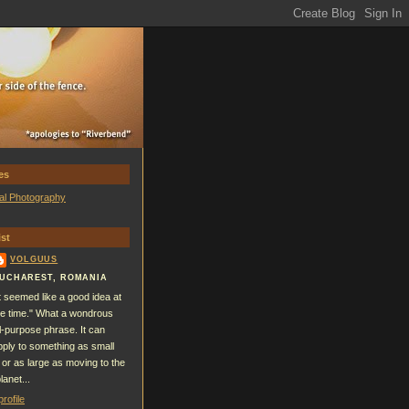
es
al Photography
st
VOLGUUS
UCHAREST, ROMANIA
It seemed like a good idea at
he time." What a wondrous
ll-purpose phrase. It can
pply to something as small
 or as large as moving to the
lanet...
rofile