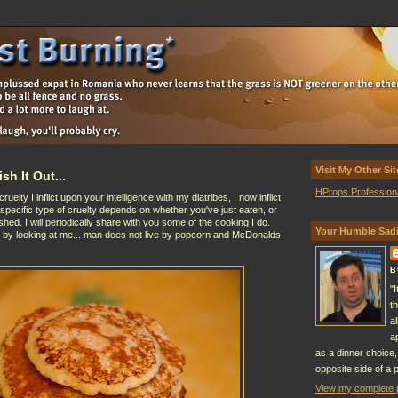
Visit My Other Sit
sh It Out...
HProps Profession
lty I inflict upon your intelligence with my diatribes, I now inflict
 specific type of cruelty depends on whether you've just eaten, or
hed. I will periodically share with you some of the cooking I do.
Your Humble Sadi
t by looking at me... man does not live by popcorn and McDonalds
B
"
t
a
a
as a dinner choice,
opposite side of a p
View my complete p