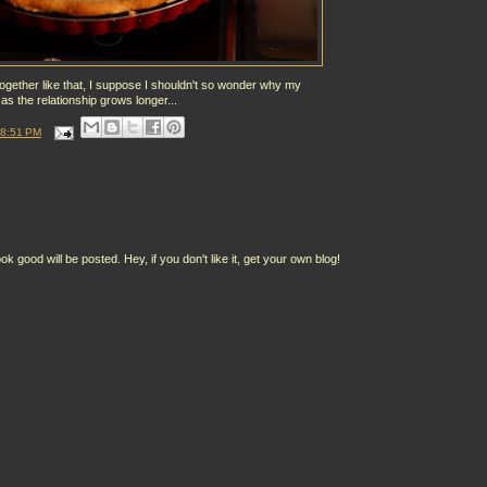
together like that, I suppose I shouldn't so wonder why my
 as the relationship grows longer...
8:51 PM
ood will be posted. Hey, if you don't like it, get your own blog!