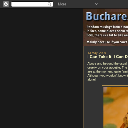
13 May, 2009
I Can Take It, I Can Di
Above and beyond the usual crue
cruelty on your appetite. The
are at the moment, quite famis
Although you wouldn't know i
alone!