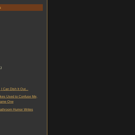
s
1)
 I Can Dish It Out...
kes Used to Confuse Me,
ecame One
athroom Humor Writes