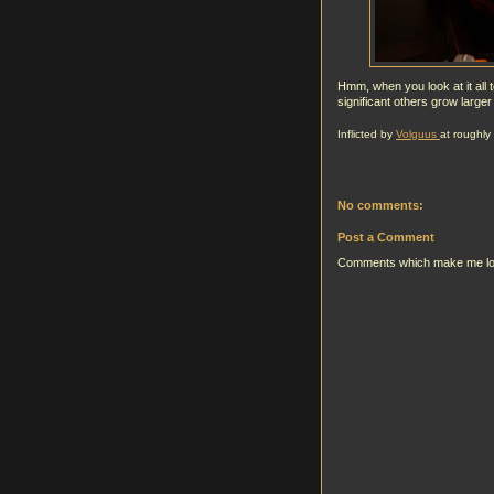
Hmm, when you look at it all 
significant others grow larger
Inflicted by
Volguus
at roughly
No comments:
Post a Comment
Comments which make me look g