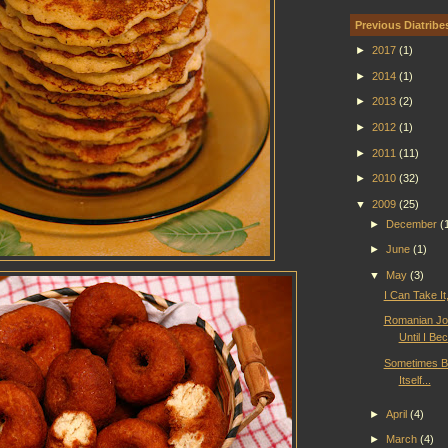
Previous Diatribe
►
2017
(1)
►
2014
(1)
►
2013
(2)
►
2012
(1)
►
2011
(11)
►
2010
(32)
▼
2009
(25)
►
December
(
►
June
(1)
▼
May
(3)
I Can Take It,
Romanian Jo
Until I B
Sometimes B
Itself...
►
April
(4)
►
March
(4)