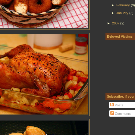
►
February
(9)
►
January
(3)
►
2007
(2)
Beloved Victims
Subscribe, if you
Posts
Comments