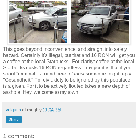
This goes beyond inconvenience, and straight into safety
hazard. Certainly it's illegal, but that and 16 RON will get you
a coffee at the local Starbucks. For clarity: coffee at the local
Starbucks costs 16 RON regardless... my point is that if you
shout "criminal!" around here,
at most
someone might reply
"Gesundheit." For civic duty to be ignored by this populace
is a given. For it to be actively flouted takes a new depth of
asshole. Hey, welcome to my town.
Volguus
at roughly
11:04 PM
Share
1 comment: