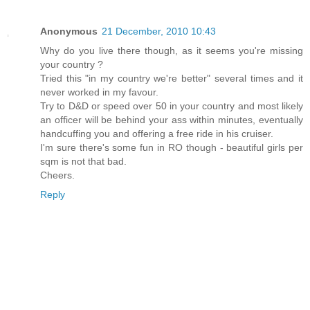
Anonymous
21 December, 2010 10:43
Why do you live there though, as it seems you're missing
your country ?
Tried this "in my country we're better" several times and it
never worked in my favour.
Try to D&D or speed over 50 in your country and most likely
an officer will be behind your ass within minutes, eventually
handcuffing you and offering a free ride in his cruiser.
I'm sure there's some fun in RO though - beautiful girls per
sqm is not that bad.
Cheers.
Reply