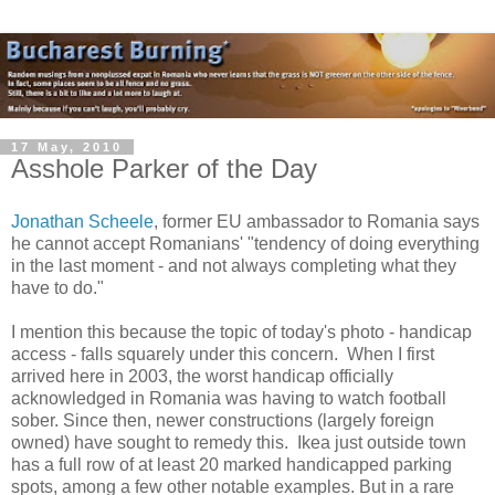
17 May, 2010
Asshole Parker of the Day
Jonathan Scheele
, former EU ambassador to Romania says
he cannot accept Romanians' "tendency of doing everything
in the last moment - and not always completing what they
have to do."
I mention this because the topic of today's photo - handicap
access - falls squarely under this concern. When I first
arrived here in 2003, the worst handicap officially
acknowledged in Romania was having to watch football
sober. Since then, newer constructions (largely foreign
owned) have sought to remedy this. Ikea just outside town
has a full row of at least 20 marked handicapped parking
spots, among a few other notable examples. But in a rare