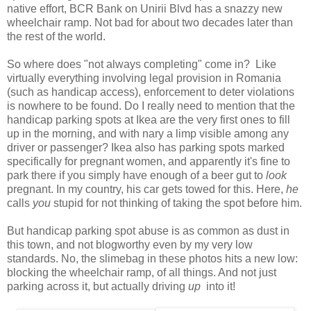
native effort, BCR Bank on Unirii Blvd has a snazzy new
wheelchair ramp. Not bad for about two decades later than
the rest of the world.
So where does "not always completing" come in? Like
virtually everything involving legal provision in Romania
(such as handicap access), enforcement to deter violations
is nowhere to be found. Do I really need to mention that the
handicap parking spots at Ikea are the very first ones to fill
up in the morning, and with nary a limp visible among any
driver or passenger? Ikea also has parking spots marked
specifically for pregnant women, and apparently it's fine to
park there if you simply have enough of a beer gut to
look
pregnant. In my country, his car gets towed for this. Here,
he
calls
you
stupid for not thinking of taking the spot before him.
But handicap parking spot abuse is as common as dust in
this town, and not blogworthy even by my very low
standards. No, the slimebag in these photos hits a new low:
blocking the wheelchair ramp, of all things. And not just
parking across it, but actually driving
up
into it!