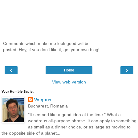
Comments which make me look good will be
posted. Hey, if you don't like it, get your own blog!
‹
›
Home
View web version
Your Humble Sadist
Volguus
Bucharest, Romania
"It seemed like a good idea at the time." What a
wondrous all-purpose phrase. It can apply to something
as small as a dinner choice, or as large as moving to
the opposite side of a planet...