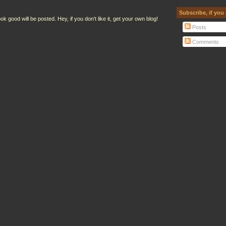
Subscribe, if you
ood will be posted. Hey, if you don't like it, get your own blog!
Posts
Comments