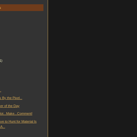
s
1)
.
By the Pixel...
er of the Day
..Not...Make...Comment!
e to Hunt for Material Is
A...