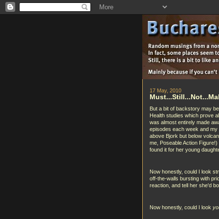
17 May, 2010
Must...Still...Not...
But a bit of backstory may be
Health studies which prove all
was almost entirely made aw
episodes each week and my ki
above Bjork but below volcan
me, Poseable Action Figure!
found it for her young daugh
Now honestly, could I look str
off-the-walls bursting with pr
reaction, and tell her she'd b
Now honestly, could I look
yo