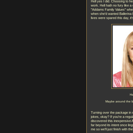
Hell yes I did. Choosing to h
work. Hell hath no fury like
"Addams Family Values" where t
when she'd wanted Ballerina B
lives were spared this day, it'
Ha
Maybe around the ban
Turning over the package in m
jokes, okay? If you're a regul
discovered this inexpensive A
far beyond its intent once ling
me so we'll just finish with the