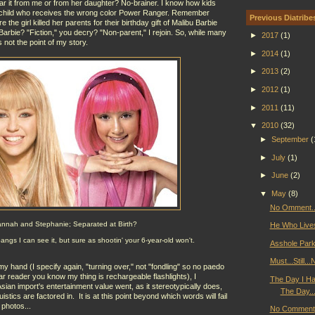
ear it from me or from her daughter? No-brainer. I know how kids
 a child who receives the wrong color Power Ranger. Remember
Previous Diatribe
he girl killed her parents for their birthday gift of Malibu Barbie
arbie? "Fiction," you decry? "Non-parent," I rejoin. So, while many
►
2017
(1)
s not the point of my story.
►
2014
(1)
►
2013
(2)
►
2012
(1)
►
2011
(11)
▼
2010
(32)
►
September
(
►
July
(1)
►
June
(2)
▼
May
(8)
No Omment..
nnah and Stephanie; Separated at Birth?
He Who Lives 
gs I can see it, but sure as shootin' your 6-year-old won't.
Asshole Park
Must...Still.
y hand (I specify again, "turning over," not "fondling" so no paedo
ar reader you know my thing is rechargeable flashlights), I
The Day I Hav
sian import's entertainment value went, as it stereotypically does,
The Day...
uistics are factored in. It is at this point beyond which words will fail
 photos...
No Comment