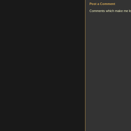
Post a Comment
Comments which make me look g