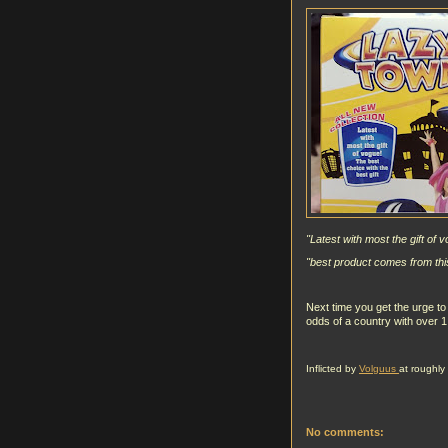
"Latest with most the gift of 
"best product comes from this
Next time you get the urge to 
odds of a country with over 
Inflicted by
Volguus
at roughly
No comments: