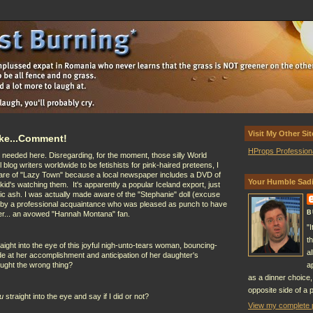
Visit My Other Sit
Make...Comment!
HProps Profession
 needed here. Disregarding, for the moment, those silly World
 blog writers worldwide to be fetishists for pink-haired preteens, I
are of "Lazy Town" because a local newspaper includes a DVD of
Your Humble Sadi
d's watching them. It's apparently a popular Iceland export, just
ic ash. I was actually made aware of the "Stephanie" doll (excuse
) by a professional acquaintance who was pleased as punch to have
B
ter... an avowed "Hannah Montana" fan.
"
t
aight into the eye of this joyful nigh-unto-tears woman, bouncing-
a
ide at her accomplishment and anticipation of her daughter's
ought the wrong thing?
a
as a dinner choice,
opposite side of a p
u
straight into the eye and say if I did or not?
View my complete p