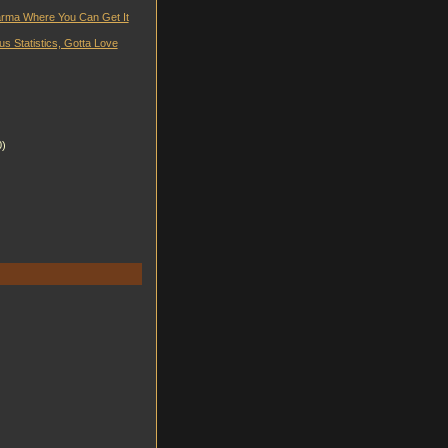
rma Where You Can Get It
us Statistics, Gotta Love
0)