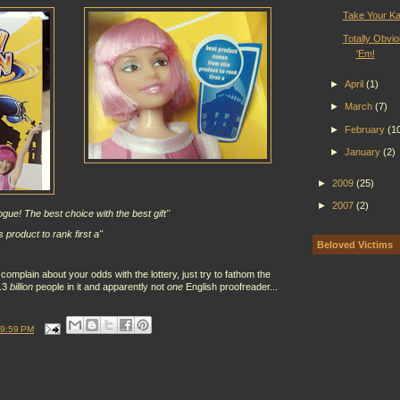
Take Your Ka
Totally Obvio
'Em!
►
April
(1)
►
March
(7)
►
February
(1
►
January
(2)
►
2009
(25)
►
2007
(2)
vogue! The best choice with the best gift"
 product to rank first a"
Beloved Victims
complain about your odds with the lottery, just try to fathom the
1.3
billion
people in it and apparently not
one
English proofreader...
9:59 PM