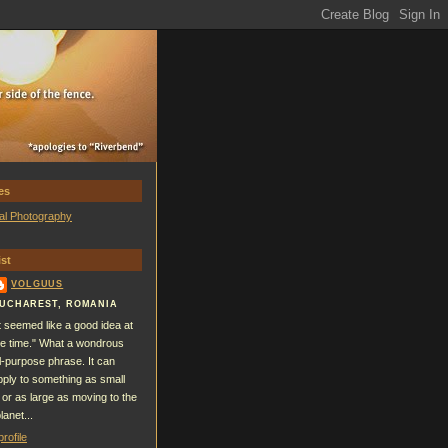
es
al Photography
st
VOLGUUS
UCHAREST, ROMANIA
It seemed like a good idea at
he time." What a wondrous
ll-purpose phrase. It can
pply to something as small
 or as large as moving to the
lanet...
rofile