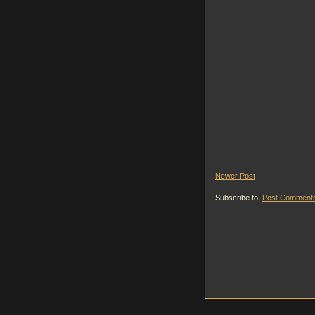
Newer Post
Subscribe to:
Post Comments