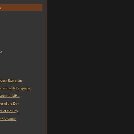
s
1)
odern Exorcism
c Fun with Language...
isaster to ME...
er of the Day
er of the Day
n? Amateur.