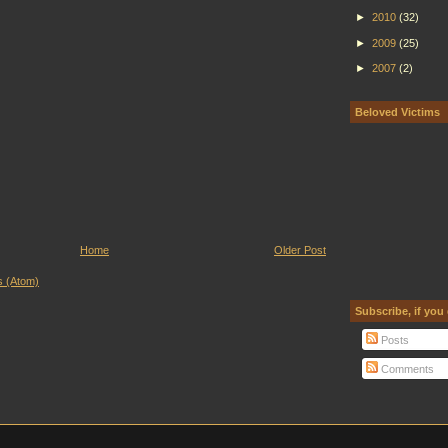
►
2010
(32)
►
2009
(25)
►
2007
(2)
Beloved Victims
Home
Older Post
 (Atom)
Subscribe, if you
Posts
Comments