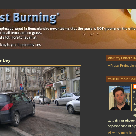
Visit My Other Sit
e Day
HProps Profession
Your Humble Sadi
B
"
t
a
a
as a dinner choice,
opposite side of a p
View my complete p