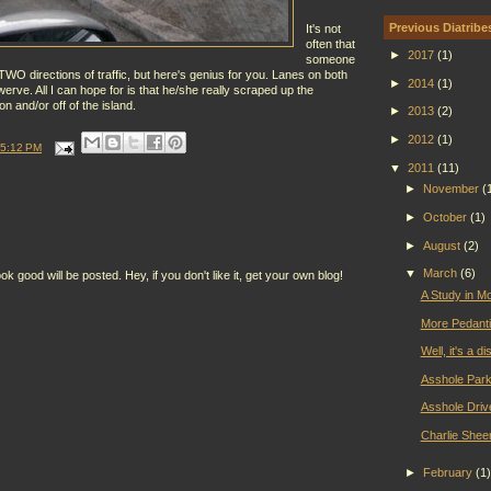
Previous Diatribe
It's not
often that
►
2017
(1)
someone
WO directions of traffic, but here's genius for you. Lanes on both
►
2014
(1)
werve. All I can hope for is that he/she really scraped up the
on and/or off of the island.
►
2013
(2)
►
2012
(1)
5:12 PM
▼
2011
(11)
►
November
(
►
October
(1)
►
August
(2)
▼
March
(6)
ood will be posted. Hey, if you don't like it, get your own blog!
A Study in M
More Pedanti
Well, it's a d
Asshole Park
Asshole Driv
Charlie Shee
►
February
(1)