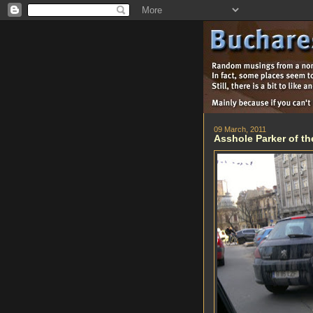
09 March, 2011
Asshole Parker of th