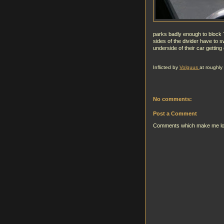
parks badly enough to block T
sides of the divider have to s
underside of their car getting 
Inflicted by
Volguus
at roughly
No comments:
Post a Comment
Comments which make me look g