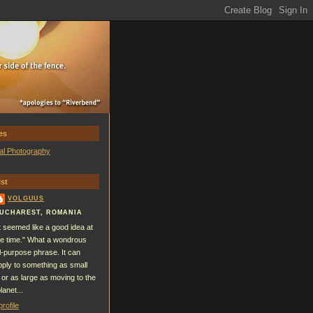
es
al Photography
st
VOLGUUS
UCHAREST, ROMANIA
It seemed like a good idea at
he time." What a wondrous
ll-purpose phrase. It can
pply to something as small
 or as large as moving to the
lanet...
rofile