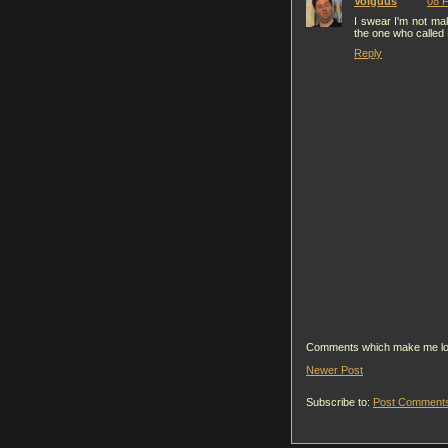
Volguus
08 F
I swear I'm not mak
the one who called
Reply
Comments which make me look g
Newer Post
Subscribe to:
Post Comments