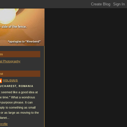
es
al Photography
st
VOLGUUS
UCHAREST, ROMANIA
It seemed like a good idea at
he time." What a wondrous
ll-purpose phrase. It can
pply to something as small
 or as large as moving to the
lanet...
rofile