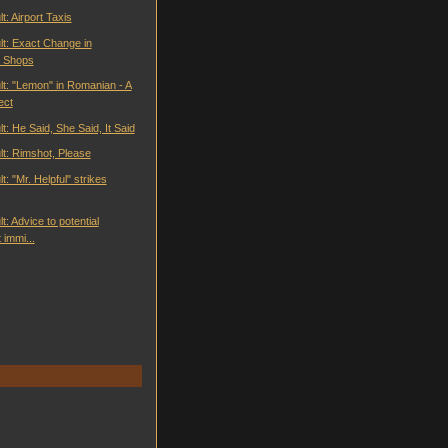
t: Airport Taxis
lt: Exact Change in
 Shops
lt: "Lemon" in Romanian - A
ect
t: He Said, She Said, It Said
lt: Rimshot, Please
t: "Mr. Helpful" strikes
t: Advice to potential
immi...