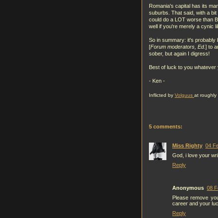
Romania's capital has its ma
suburbs. That said, with a bit
could do a LOT worse than Buc
well if you're merely a cynic l
So in summary: it's probably b
[
Forum moderators, Ed.
] to 
sober, but again I digress!
Best of luck to you whatever 
- Ken -
Inflicted by
Volguus
at roughly
5 comments:
Miss Righty
04 Fe
God, i love your wri
Reply
Anonymous
08 F
Please remove you
career and your lu
Reply