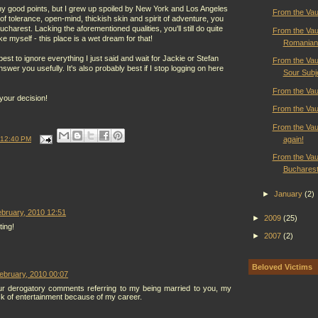
ny good points, but I grew up spoiled by New York and Los Angeles
From the Vaul
 of tolerance, open-mind, thickish skin and spirit of adventure, you
harest. Lacking the aforementioned qualities, you'll still do quite
From the Vau
ike myself - this place is a wet dream for that!
Romanian
est to ignore everything I just said and wait for Jackie or Stefan
From the Vau
answer you usefully. It's also probably best if I stop logging on here
Sour Subj
From the Vaul
your decision!
From the Vau
From the Vaul
again!
12:40 PM
From the Vaul
Bucharest 
►
January
(2)
bruary, 2010 12:51
►
2009
(25)
ting!
►
2007
(2)
Beloved Victims
ebruary, 2010 00:07
r derogatory comments referring to my being married to you, my
ck of entertainment because of my career.