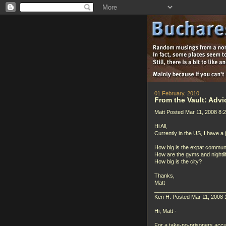
01 February, 2010
From the Vault: Advi
Matt Posted Mar 11, 2008 8:
Hi All,
Currently in the US, I have a
How big is the expat commun
How are the gyms and nightli
How big is the city?
Thanks,
Matt
_______________________
Ken H. Posted Mar 11, 2008 
Hi, Matt -
For a take-no-prisoners accu