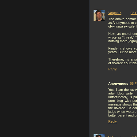
Volguus
08 F
The above comment 
as Anonymous to cl
of-writing) ex-wife
Next, as one of en
wrote as "threat," 
nothing more(legally
Finally, it shows y
years. But no more
Therefore, my answ
of divorce court bla
Reply
Anonymous
08 F
Yes, I am the ex-w
adult blog writer
unfortunately, is p
porn blog with po
marriage shows the 
the divorce. Of co
judge when we are 
better parent and pr
Reply