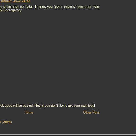
ebruary, 2010 01:43
ing this stuff up, folks. I mean, you "porn readers," you. This from
 ME derogatory.
ood will be posted. Hey, if you don't like it, get your own blog!
Home
Older Post
 (Atom)