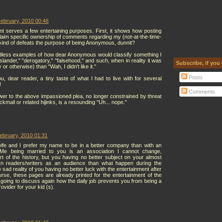
ebruary, 2010 00:46
serves a few entertaining purposes. First, it shows how posting
aim specific ownership of comments regarding my (not-at-the-time-
, kind of defeats the purpose of being Anonymous, dunnit?
dless examples of how dear Anonymous would classify something I
"slander," "derogatory," "falsehood," and such, when in reality it was
Subscribe, if you
 or otherwise) than "Wah, I didn't like it."
Posts
ou, dear reader, a tiny taste of what I had to live with for several
!
Comments
er to the above impassioned plea, no longer constrained by threat
ckmail or related hijinks, is a resounding "Uh... nope."
ebruary, 2010 01:31
ife and I prefer my name to be in a better company than with an
. Me being married to you is an association I cannot change,
art of the history, but you having no better subject on your almost
rn readers/writers as an audience than what happen during the
sad reality of you having no better luck with the entertainment after
urse, these pages are already printed for the entertainment of the
going to discuss again how the daily job prevents you from being a
ovider for your kid (s).