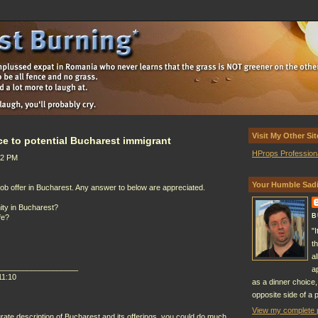
Visit My Other Sit
ce to potential Bucharest immigrant
HProps Profession
22 PM
Your Humble Sadi
 job offer in Bucharest. Any answer to below are appreciated.
ity in Bucharest?
B
fe?
"
t
a
___________________
a
11:10
as a dinner choice,
opposite side of a p
View my complete p
rate description of Bucharest and its offerings, you could do much