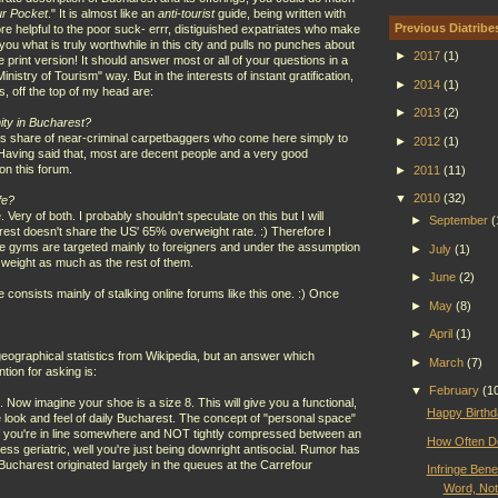
ur Pocket
." It is almost like an
anti-tourist
guide, being written with
Previous Diatribe
e helpful to the poor suck- errr, distiguished expatriates who make
 you what is truly worthwhile in this city and pulls no punches about
►
2017
(1)
he print version! It should answer most or all of your questions in a
nistry of Tourism" way. But in the interests of instant gratification,
►
2014
(1)
, off the top of my head are:
►
2013
(2)
ity in Bucharest?
 its share of near-criminal carpetbaggers who come here simply to
►
2012
(1)
Having said that, most are decent people and a very good
on this forum.
►
2011
(11)
▼
2010
(32)
fe?
ery of both. I probably shouldn't speculate on this but I will
►
September
(
est doesn't share the US' 65% overweight rate. :) Therefore I
ice gyms are targeted mainly to foreigners and under the assumption
►
July
(1)
e weight as much as the rest of them.
►
June
(2)
e consists mainly of stalking online forums like this one. :) Once
►
May
(8)
►
April
(1)
eographical statistics from Wikipedia, but an answer which
►
March
(7)
tion for asking is:
▼
February
(1
. Now imagine your shoe is a size 8. This will give you a functional,
Happy Birthd
 the look and feel of daily Bucharest. The concept of "personal space"
if you're in line somewhere and NOT tightly compressed between an
How Often Do
ss geriatric, well you're just being downright antisocial. Rumor has
 Bucharest originated largely in the queues at the Carrefour
Infringe Bene
Word, No