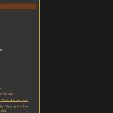
s
1)
0)
ay, Mihaela
 You Get to Say This?
fits: "Copyright" is One
t Two