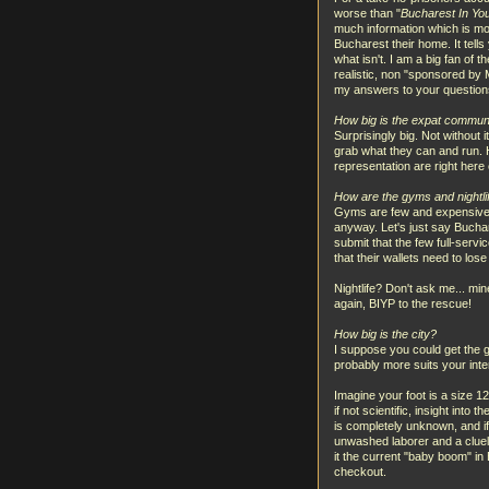
worse than "
Bucharest In Yo
much information which is mor
Bucharest their home. It tells
what isn't. I am a big fan of t
realistic, non "sponsored by Mi
my answers to your questions
How big is the expat commun
Surprisingly big. Not without
grab what they can and run. 
representation are right here 
How are the gyms and nightli
Gyms are few and expensive. V
anyway. Let's just say Buchar
submit that the few full-serv
that their wallets need to los
Nightlife? Don't ask me... min
again, BIYP to the rescue!
How big is the city?
I suppose you could get the g
probably more suits your inten
Imagine your foot is a size 12
if not scientific, insight into
is completely unknown, and 
unwashed laborer and a cluele
it the current "baby boom" in
checkout.